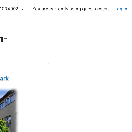
1034902)‎
You are currently using guest access
Log in
m-