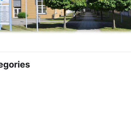
egories