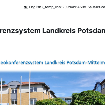
English ‎(_temp_1ba8209d4b6469816a9a180aa
renzsystem Landkreis Potsda