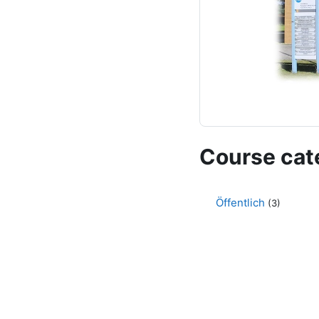
Course cat
Öffentlich
(3)