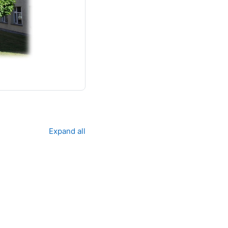
Expand all